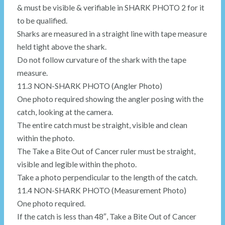
& must be visible & verifiable in SHARK PHOTO 2 for it
to be qualified.
Sharks are measured in a straight line with tape measure
held tight above the shark.
Do not follow curvature of the shark with the tape
measure.
11.3 NON-SHARK PHOTO (Angler Photo)
One photo required showing the angler posing with the
catch, looking at the camera.
The entire catch must be straight, visible and clean
within the photo.
The Take a Bite Out of Cancer ruler must be straight,
visible and legible within the photo.
Take a photo perpendicular to the length of the catch.
11.4 NON-SHARK PHOTO (Measurement Photo)
One photo required.
If the catch is less than 48″, Take a Bite Out of Cancer