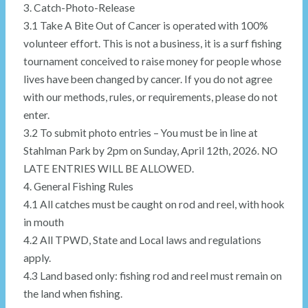
3. Catch-Photo-Release
3.1 Take A Bite Out of Cancer is operated with 100%
volunteer effort. This is not a business, it is a surf fishing
tournament conceived to raise money for people whose
lives have been changed by cancer. If you do not agree
with our methods, rules, or requirements, please do not
enter.
3.2 To submit photo entries – You must be in line at
Stahlman Park by 2pm on Sunday, April 12th, 2026. NO
LATE ENTRIES WILL BE ALLOWED.
4. General Fishing Rules
4.1 All catches must be caught on rod and reel, with hook
in mouth
4.2 All TPWD, State and Local laws and regulations
apply.
4.3 Land based only: fishing rod and reel must remain on
the land when fishing.