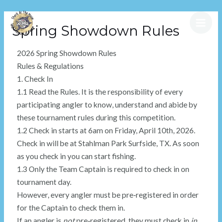
Spring Showdown Rules
2026 Spring Showdown Rules
Rules & Regulations
1. Check In
1.1 Read the Rules. It is the responsibility of every
participating angler to know, understand and abide by
these tournament rules during this competition.
1.2 Check in starts at 6am on Friday, April 10th, 2026.
Check in will be at Stahlman Park Surfside, TX. As soon
as you check in you can start fishing.
1.3 Only the Team Captain is required to check in on
tournament day.
However, every angler must be pre‑registered in order
for the Captain to check them in.
If an angler is
not
pre‑registered, they must check in
in