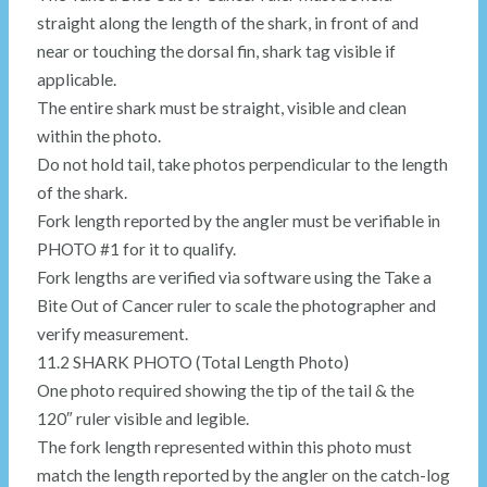
straight along the length of the shark, in front of and
near or touching the dorsal fin, shark tag visible if
applicable.
The entire shark must be straight, visible and clean
within the photo.
Do not hold tail, take photos perpendicular to the length
of the shark.
Fork length reported by the angler must be verifiable in
PHOTO #1 for it to qualify.
Fork lengths are verified via software using the Take a
Bite Out of Cancer ruler to scale the photographer and
verify measurement.
11.2 SHARK PHOTO (Total Length Photo)
One photo required showing the tip of the tail & the
120″ ruler visible and legible.
The fork length represented within this photo must
match the length reported by the angler on the catch-log