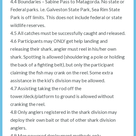
4.4 Boundaries – Sabine Pass to Matagorda. No state or
Federal parks. i.e. Galveston State Park, Sea Rim State
Park is off limits. This does not include federal or state
wildlife reserves.
4.5 All catches must be successfully caught and released.
4.6 Participants may ONLY get help landing and
releasing their shark, angler must reel in his/her own
shark. Spotting is allowed (shouldering a pole or holding
the back of a fighting belt), but only the participant
claiming the fish may crank on the reel. Some extra
assistance in the kid’s division may be allowed.
4.7 Assisting taking the rod off the
tower/deck/platform to ground is allowed without
cranking the reel.
4.8 Only anglers registered in the shark division may
deploy their own bait or that of other shark division
anglers.
4.9 Man powered deployment methods only.