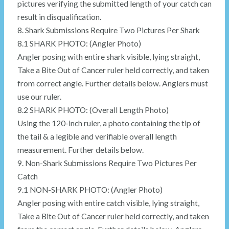
pictures verifying the submitted length of your catch can
result in disqualification.
8. Shark Submissions Require Two Pictures Per Shark
8.1 SHARK PHOTO: (Angler Photo)
Angler posing with entire shark visible, lying straight,
Take a Bite Out of Cancer ruler held correctly, and taken
from correct angle. Further details below. Anglers must
use our ruler.
8.2 SHARK PHOTO: (Overall Length Photo)
Using the 120-inch ruler, a photo containing the tip of
the tail & a legible and verifiable overall length
measurement. Further details below.
9. Non-Shark Submissions Require Two Pictures Per
Catch
9.1 NON-SHARK PHOTO: (Angler Photo)
Angler posing with entire catch visible, lying straight,
Take a Bite Out of Cancer ruler held correctly, and taken