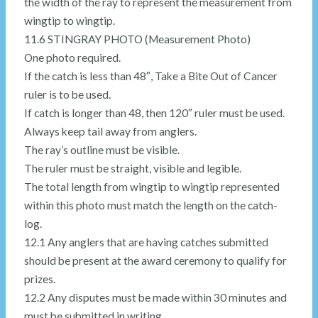
the width of the ray to represent the measurement from
wingtip to wingtip.
11.6 STINGRAY PHOTO (Measurement Photo)
One photo required.
If the catch is less than 48″, Take a Bite Out of Cancer
ruler is to be used.
If catch is longer than 48, then 120″ ruler must be used.
Always keep tail away from anglers.
The ray’s outline must be visible.
The ruler must be straight, visible and legible.
The total length from wingtip to wingtip represented
within this photo must match the length on the catch-
log.
12.1 Any anglers that are having catches submitted
should be present at the award ceremony to qualify for
prizes.
12.2 Any disputes must be made within 30 minutes and
must be submitted in writing.