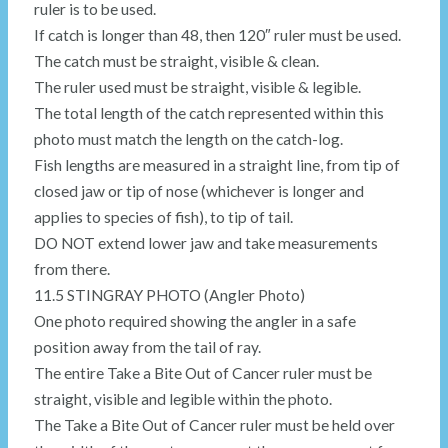
ruler is to be used.
If catch is longer than 48, then 120″ ruler must be used.
The catch must be straight, visible & clean.
The ruler used must be straight, visible & legible.
The total length of the catch represented within this
photo must match the length on the catch-log.
Fish lengths are measured in a straight line, from tip of
closed jaw or tip of nose (whichever is longer and
applies to species of fish), to tip of tail.
DO NOT extend lower jaw and take measurements
from there.
11.5 STINGRAY PHOTO (Angler Photo)
One photo required showing the angler in a safe
position away from the tail of ray.
The entire Take a Bite Out of Cancer ruler must be
straight, visible and legible within the photo.
The Take a Bite Out of Cancer ruler must be held over