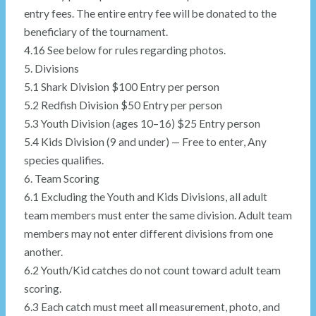
entry fees. The entire entry fee will be donated to the
beneficiary of the tournament.
4.16 See below for rules regarding photos.
5. Divisions
5.1 Shark Division $100 Entry per person
5.2 Redfish Division $50 Entry per person
5.3 Youth Division (ages 10–16) $25 Entry person
5.4 Kids Division (9 and under) — Free to enter, Any
species qualifies.
6. Team Scoring
6.1 Excluding the Youth and Kids Divisions, all adult
team members must enter the same division. Adult team
members may not enter different divisions from one
another.
6.2 Youth/Kid catches do not count toward adult team
scoring.
6.3 Each catch must meet all measurement, photo, and