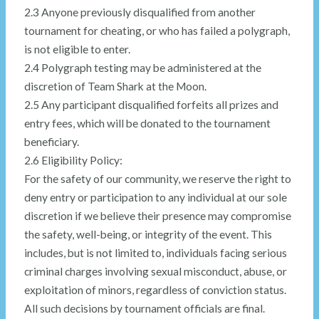
2.3 Anyone previously disqualified from another
tournament for cheating, or who has failed a polygraph,
is not eligible to enter.
2.4 Polygraph testing may be administered at the
discretion of Team Shark at the Moon.
2.5 Any participant disqualified forfeits all prizes and
entry fees, which will be donated to the tournament
beneficiary.
2.6 Eligibility Policy:
For the safety of our community, we reserve the right to
deny entry or participation to any individual at our sole
discretion if we believe their presence may compromise
the safety, well-being, or integrity of the event. This
includes, but is not limited to, individuals facing serious
criminal charges involving sexual misconduct, abuse, or
exploitation of minors, regardless of conviction status.
All such decisions by tournament officials are final.