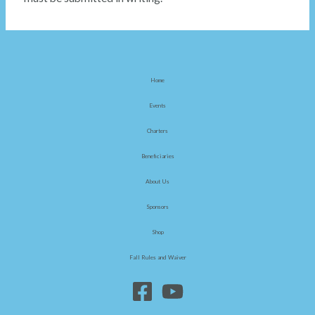
Home
Events
Charters
Beneficiaries
About Us
Sponsors
Shop
Fall Rules and Waiver