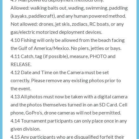
Allowed: walking baits out, wading, swimming, paddling
(kayaks, paddlecraft), and any human powered method.
Not allowed: drones, jet skis, zodiacs, RC boats, or any
gas/electric motorized deployment devices.
4.10 Fishing will only be allowed from the beach facing
the Gulf of America/Mexico. No piers, jetties or bays.
4.11 Catch, tag (if possible), measure, PHOTO and
RELEASE.
4.12 Date and Time on the Camera must be set
correctly. Please remove any existing photos prior to
the event.
4.13 All photos must now be taken with a digital camera
and the photos themselves turned in on an SD Card. Cell
phone, GoPro’s, drone cameras will not be permitted.
4.14 Tournament participants can only place once in any
given division.
4.15 Any participants who are disqualified forfeit their