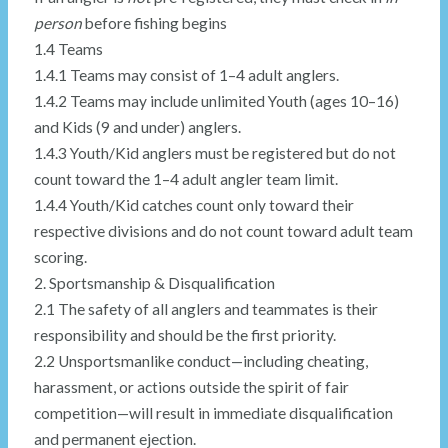
person
before fishing begins
1.4 Teams
1.4.1 Teams may consist of 1–4 adult anglers.
1.4.2 Teams may include unlimited Youth (ages 10–16)
and Kids (9 and under) anglers.
1.4.3 Youth/Kid anglers must be registered but do not
count toward the 1–4 adult angler team limit.
1.4.4 Youth/Kid catches count only toward their
respective divisions and do not count toward adult team
scoring.
2. Sportsmanship & Disqualification
2.1 The safety of all anglers and teammates is their
responsibility and should be the first priority.
2.2 Unsportsmanlike conduct—including cheating,
harassment, or actions outside the spirit of fair
competition—will result in immediate disqualification
and permanent ejection.