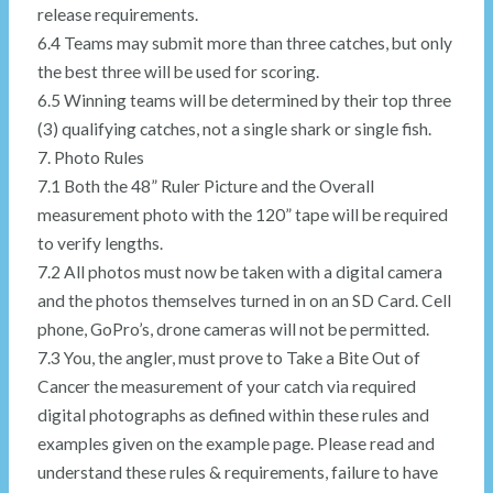
release requirements.
6.4 Teams may submit more than three catches, but only
the best three will be used for scoring.
6.5 Winning teams will be determined by their top three
(3) qualifying catches, not a single shark or single fish.
7. Photo Rules
7.1 Both the 48” Ruler Picture and the Overall
measurement photo with the 120” tape will be required
to verify lengths.
7.2 All photos must now be taken with a digital camera
and the photos themselves turned in on an SD Card. Cell
phone, GoPro’s, drone cameras will not be permitted.
7.3 You, the angler, must prove to Take a Bite Out of
Cancer the measurement of your catch via required
digital photographs as defined within these rules and
examples given on the example page. Please read and
understand these rules & requirements, failure to have