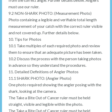
from the correct angle. Further details below. Anglers
must use our ruler.
9.2 NON-SHARK PHOTO: (Measurement Photo)
Photo containing a legible and verifiable total length
measurement of your catch with the correct ruler visible
and not covered up. Further details below.
10. Tips for Photos
10.1 Take multiples of each required photo and review
them to ensure that an adequate picture has been taken.
10.2 Discuss the process with the person taking photos
in advance so they understand the procedures.
11. Detailed Definitions of Angler Photos
11.1 SHARK PHOTO: (Angler Photo)
One photo required showing the angler posing with the
shark, looking at the camera.
The Take a Bite Out of Cancer ruler must be held
straight, visible and legible within the photo.
The Take a Bite Out of Cancer ruler must be held